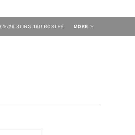
025/26 STING 16U ROSTER
MORE